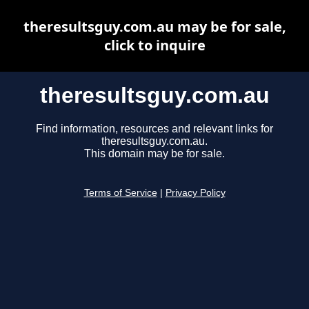
theresultsguy.com.au may be for sale,
click to inquire
theresultsguy.com.au
Find information, resources and relevant links for
theresultsguy.com.au.
This domain may be for sale.
Terms of Service
|
Privacy Policy